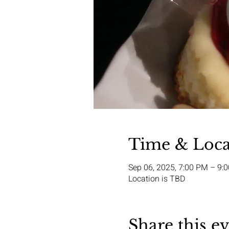
Time & Loca
Sep 06, 2025, 7:00 PM – 9:
Location is TBD
Share this e