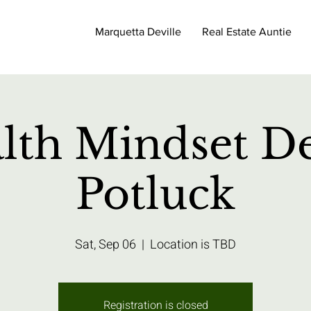
Marquetta Deville
Real Estate Auntie
lth Mindset De
Potluck
Sat, Sep 06
  |  
Location is TBD
Registration is closed