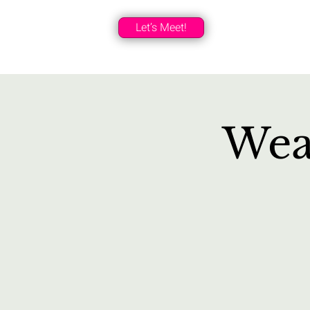
Let’s Meet!
Wea