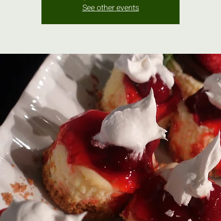
See other events