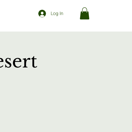
Log In
sert