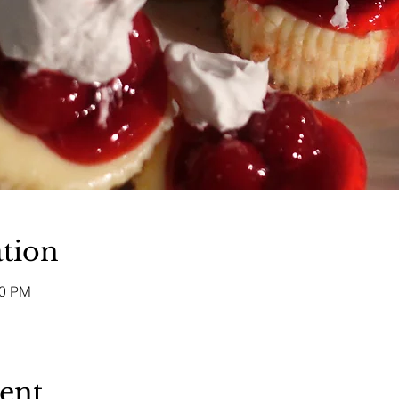
tion
00 PM
vent